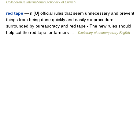
Collaborative International Dictionary of English
red tape
— n [U] official rules that seem unnecessary and prevent
things from being done quickly and easily ▪ a procedure
surrounded by bureaucracy and red tape ▪ The new rules should
help cut the red tape for farmers …
Dictionary of contemporary English