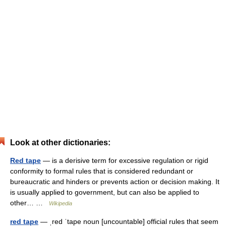
Look at other dictionaries:
Red tape
— is a derisive term for excessive regulation or rigid
conformity to formal rules that is considered redundant or
bureaucratic and hinders or prevents action or decision making. It
is usually applied to government, but can also be applied to
other… …
Wikipedia
red tape
— ˌred ˈtape noun [uncountable] official rules that seem