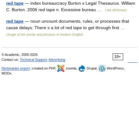
red tape
— index bureaucracy Burton s Legal Thesaurus. William
C. Burton. 2006 red tape n. Excessive bureau …
Law dictionary
red tape
— noun uncount documents, rules, or processes that
cause delays: There s a lot of red tape to get through first …
Usage of the words and phrases in modern English
© Academic, 2000-2026
18+
Contact us:
Technical Support
,
Advertising
Dictionaries export
, created on PHP,
Joomla,
Drupal,
WordPress,
MODx.