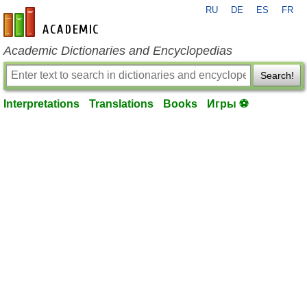
RU
DE
ES
FR
en-academic.com
Academic Dictionaries and Encyclopedias
Search!
Interpretations
Translations
Books
Игры ⚽