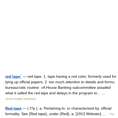
red´tape´
— red tape, 1. tape having a red color, formerly used for
tying up official papers. 2. too much attention to details and forms;
bureaucratic routine: »A House Banking subcommittee assailed
what it called the red tape and delays in the program to… …
Useful english dictionary
Red-tape
— ( t?p ), a. Pertaining to, or characterized by, official
formality. See {Red tape}, under {Red}, a. [1913 Webster] …
The