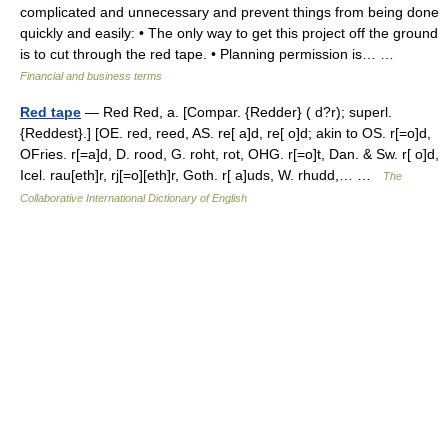
complicated and unnecessary and prevent things from being done
quickly and easily: • The only way to get this project off the ground
is to cut through the red tape. • Planning permission is… …
Financial and business terms
Red tape
— Red Red, a. [Compar. {Redder} ( d?r); superl.
{Reddest}.] [OE. red, reed, AS. re[ a]d, re[ o]d; akin to OS. r[=o]d,
OFries. r[=a]d, D. rood, G. roht, rot, OHG. r[=o]t, Dan. & Sw. r[ o]d,
Icel. rau[eth]r, rj[=o][eth]r, Goth. r[ a]uds, W. rhudd,… …
The
Collaborative International Dictionary of English