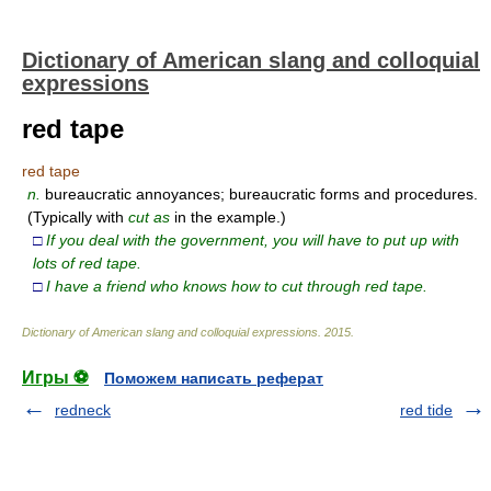
Dictionary of American slang and colloquial
expressions
red tape
red tape
n.
bureaucratic annoyances; bureaucratic forms and procedures.
(Typically with
cut as
in the example.)
□
If you deal with the government, you will have to put up with
lots of red tape.
□
I have a friend who knows how to cut through red tape.
Dictionary of American slang and colloquial expressions
.
2015
.
Игры ⚽
Поможем написать реферат
redneck
red tide