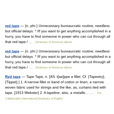
red tape
— {n. phr.} Unnecessary bureaucratic routine; needless
but official delays. * /If you want to get anything accomplished in a
hurry, you have to find someone in power who can cut through all
that red tape./ …
Dictionary of American idioms
red tape
— {n. phr.} Unnecessary bureaucratic routine; needless
but official delays. * /If you want to get anything accomplished in a
hurry, you have to find someone in power who can cut through all
that red tape./ …
Dictionary of American idioms
Red tape
— Tape Tape, n. [AS. t[ae]ppe a fillet. Cf. {Tapestry},
{Tippet}.] 1. A narrow fillet or band of cotton or linen; a narrow
woven fabric used for strings and the like; as, curtains tied with
tape. [1913 Webster] 2. A tapeline; also, a metallic… …
The
Collaborative International Dictionary of English